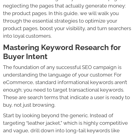
neglecting the pages that actually generate money:
the product pages. In this guide, we will walk you
through the essential strategies to optimize your
product pages, boost your visibility, and turn searchers
into loyal customers.
Mastering Keyword Research for
Buyer Intent
The foundation of any successful SEO campaign is
understanding the language of your customer. For
eCommerce, standard informational keywords aren’t
enough; you need to target transactional keywords.
These are search terms that indicate a user is ready to
buy, not just browsing.
Start by looking beyond the generic. Instead of
targeting “leather jacket,” which is highly competitive
and vague, drill down into long-tail keywords like