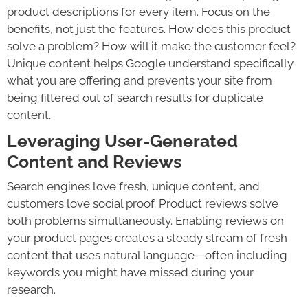
product descriptions for every item. Focus on the
benefits, not just the features. How does this product
solve a problem? How will it make the customer feel?
Unique content helps Google understand specifically
what you are offering and prevents your site from
being filtered out of search results for duplicate
content.
Leveraging User-Generated
Content and Reviews
Search engines love fresh, unique content, and
customers love social proof. Product reviews solve
both problems simultaneously. Enabling reviews on
your product pages creates a steady stream of fresh
content that uses natural language—often including
keywords you might have missed during your
research.