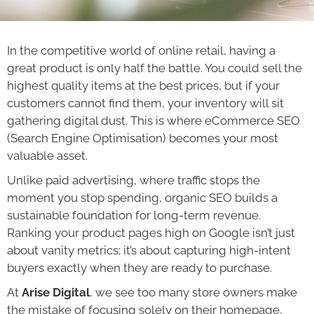
In the competitive world of online retail, having a
great product is only half the battle. You could sell the
highest quality items at the best prices, but if your
customers cannot find them, your inventory will sit
gathering digital dust. This is where eCommerce SEO
(Search Engine Optimisation) becomes your most
valuable asset.
Unlike paid advertising, where traffic stops the
moment you stop spending, organic SEO builds a
sustainable foundation for long-term revenue.
Ranking your product pages high on Google isn’t just
about vanity metrics; it’s about capturing high-intent
buyers exactly when they are ready to purchase.
At
Arise Digital
, we see too many store owners make
the mistake of focusing solely on their homepage,