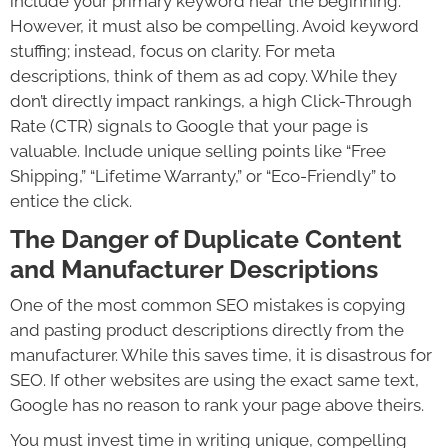
include your primary keyword near the beginning.
However, it must also be compelling. Avoid keyword
stuffing; instead, focus on clarity. For meta
descriptions, think of them as ad copy. While they
don’t directly impact rankings, a high Click-Through
Rate (CTR) signals to Google that your page is
valuable. Include unique selling points like “Free
Shipping,” “Lifetime Warranty,” or “Eco-Friendly” to
entice the click.
The Danger of Duplicate Content
and Manufacturer Descriptions
One of the most common SEO mistakes is copying
and pasting product descriptions directly from the
manufacturer. While this saves time, it is disastrous for
SEO. If other websites are using the exact same text,
Google has no reason to rank your page above theirs.
You must invest time in writing unique, compelling