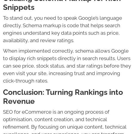
Snippets
To stand out, you need to speak Google’s language
directly. Schema markup is code that helps search
engines understand key data points such as price,
availability, and review ratings.
When implemented correctly, schema allows Google
to display rich snippets directly in search results. Users
can see price, stock status, and star ratings before they
even visit your site, increasing trust and improving
click-through rates.
Conclusion: Turning Rankings into
Revenue
SEO for eCommerce is an ongoing process of
optimisation, content creation, and technical
refinement. By focusing on unique content, technical