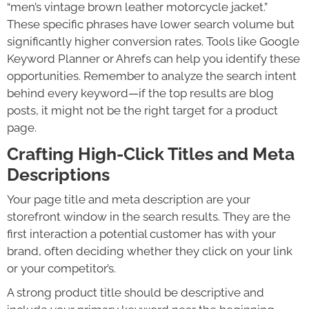
“men’s vintage brown leather motorcycle jacket.”
These specific phrases have lower search volume but
significantly higher conversion rates. Tools like Google
Keyword Planner or Ahrefs can help you identify these
opportunities. Remember to analyze the search intent
behind every keyword—if the top results are blog
posts, it might not be the right target for a product
page.
Crafting High-Click Titles and Meta
Descriptions
Your page title and meta description are your
storefront window in the search results. They are the
first interaction a potential customer has with your
brand, often deciding whether they click on your link
or your competitor’s.
A strong product title should be descriptive and