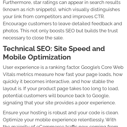
Furthermore, star ratings can appear in search results
(known as rich snippets), which visually distinguishes
your link from competitors and improves CTR.
Encourage customers to leave detailed feedback and
photos. This not only boosts SEO but builds the trust
necessary to close the sale.
Technical SEO: Site Speed and
Mobile Optimization
User experience is a ranking factor. Google’s Core Web
Vitals metrics measure how fast your page loads, how
quickly it becomes interactive, and how stable the
layout is. If your product page takes too long to load,
potential customers will bounce back to Google,
signaling that your site provides a poor experience.
Ensure your hosting is robust and your code is clean.
Optimize your mobile experience relentlessly. With
the majority of eCommerce traffic now coming from