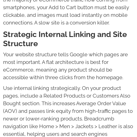
smartphones, your Add to Cart button must be easily
clickable, and images must load instantly on mobile
connections. A slow site is a conversion killer.
Strategic Internal Linking and Site
Structure
Your website structure tells Google which pages are
most important. A flat architecture is best for
eCommerce, meaning any product should be
accessible within three clicks from the homepage.
Use internal linking strategically. On your product
pages, include a Related Products or Customers Also
Bought section. This increases Average Order Value
(AOV) and passes link equity from high-traffic pages to
newer or lower-ranking products. Breadcrumb
navigation like Home > Men > Jackets > Leather is also
essential, helping users and search engines