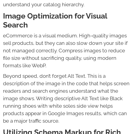
understand your catalog hierarchy.
Image Optimization for Visual
Search
eCommerce is a visual medium. High-quality images
sell products, but they can also slow down your site if
not managed correctly. Compress images to reduce
file size without sacrificing quality, using modern
formats like WebP.
Beyond speed, don’t forget Alt Text. This is a
description of the image in the code that helps screen
readers and search engines understand what the
image shows. Writing descriptive Alt Text like Black
running shoes with white soles side view helps
products appear in Google Images results, which can
be a major traffic source.
Utilizing Schema Markup for Rich