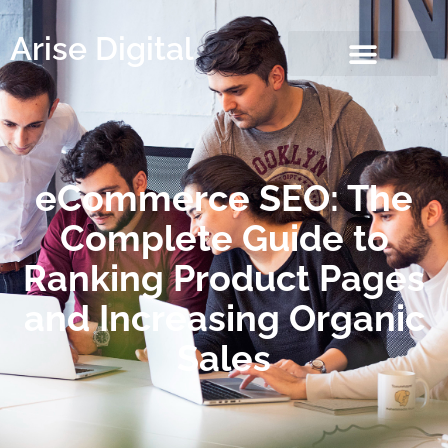
Arise Digital
eCommerce SEO: The
Complete Guide to
Ranking Product Pages
and Increasing Organic
Sales