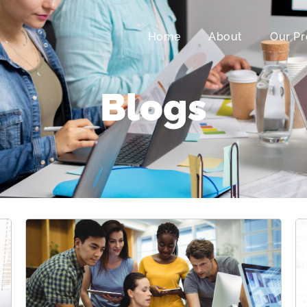
Home
About
Our Pr
Blogs