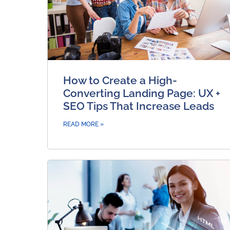
How to Create a High-
Converting Landing Page: UX +
SEO Tips That Increase Leads
READ MORE »