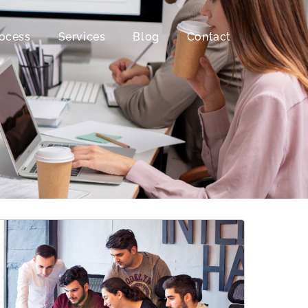
ocess
Services
Blog
Contact