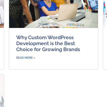
Why Custom WordPress
Development is the Best
Choice for Growing Brands
READ MORE »