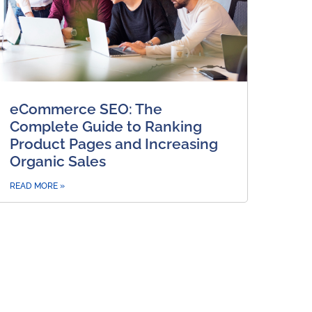
eCommerce SEO: The
Complete Guide to Ranking
Product Pages and Increasing
Organic Sales
READ MORE »