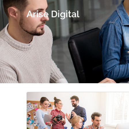
Arise Digital