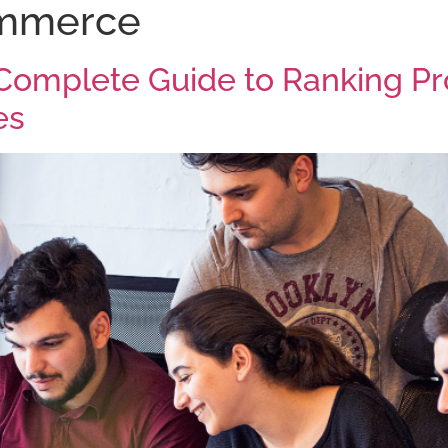
mmerce
Home
About
Our Pr
omplete Guide to Ranking Pr
es