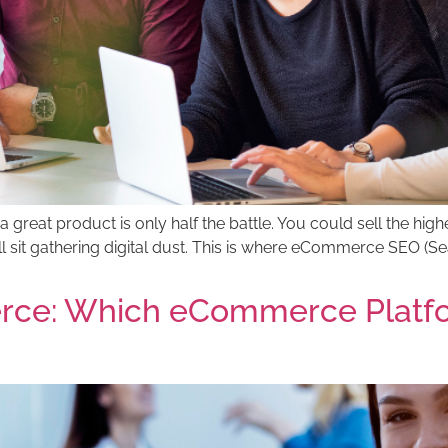
a great product is only half the battle. You could sell the highe
ll sit gathering digital dust. This is where eCommerce SEO 
ce: Which eCommerce Platform