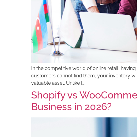
In the competitive world of online retail, having 
customers cannot find them, your inventory wi
valuable asset. Unlike […]
Shopify vs WooCommer
Business in 2026?