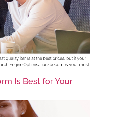
st quality items at the best prices, but if your
(Search Engine Optimisation) becomes your most
 Is Best for Your