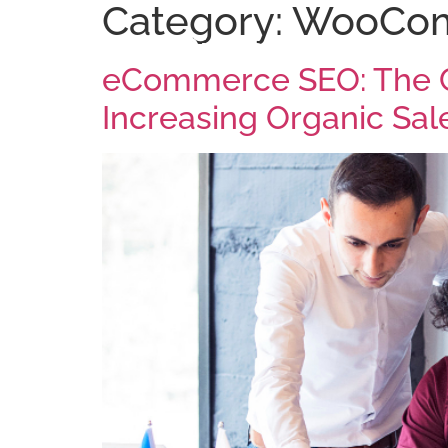
Category:
WooCo
Arise Digital
eCommerce SEO: The C
Increasing Organic Sal