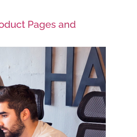
ocess
Services
Blog
Contact
oduct Pages and